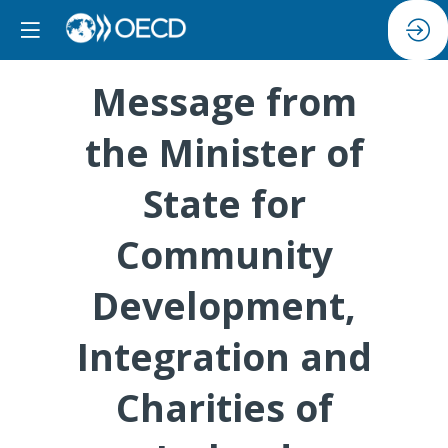
Message from
the Minister of
State for
Community
Development,
Integration and
Charities of