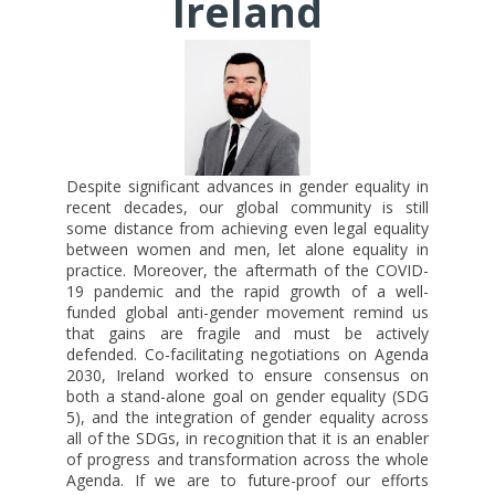
Ireland
Despite significant advances in gender equality in
recent decades, our global community is still
some distance from achieving even legal equality
between women and men, let alone equality in
practice. Moreover, the aftermath of the COVID-
19 pandemic and the rapid growth of a well-
funded global anti-gender movement remind us
that gains are fragile and must be actively
defended. Co-facilitating negotiations on Agenda
2030, Ireland worked to ensure consensus on
both a stand-alone goal on gender equality (SDG
5), and the integration of gender equality across
all of the SDGs, in recognition that it is an enabler
of progress and transformation across the whole
Agenda. If we are to future-proof our efforts