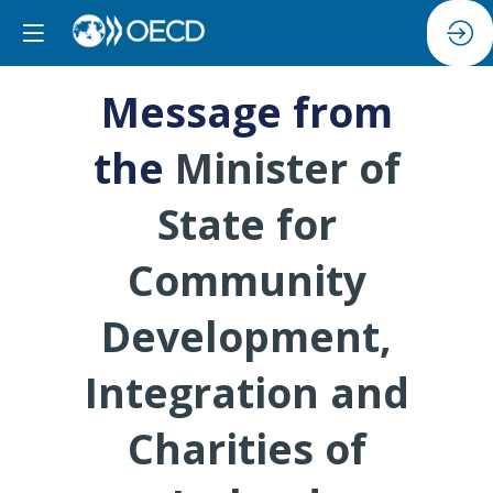
Message from
the
Minister of
State for
Community
Development,
Integration and
Charities of