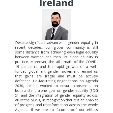
Ireland
Despite significant advances in gender equality in
recent decades, our global community is still
some distance from achieving even legal equality
between women and men, let alone equality in
practice. Moreover, the aftermath of the COVID-
19 pandemic and the rapid growth of a well-
funded global anti-gender movement remind us
that gains are fragile and must be actively
defended. Co-facilitating negotiations on Agenda
2030, Ireland worked to ensure consensus on
both a stand-alone goal on gender equality (SDG
5), and the integration of gender equality across
all of the SDGs, in recognition that it is an enabler
of progress and transformation across the whole
Agenda. If we are to future-proof our efforts