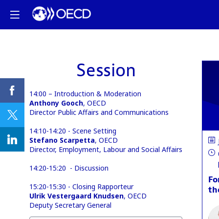
Session
14:00 – Introduction & Moderation
Anthony Gooch
, OECD
Director Public Affairs and Communications
14:10-14:20 - Scene Setting
Stefano Scarpetta
, OECD
Director, Employment, Labour and Social Affairs
14:20-15:20 - Discussion
Fo
15:20-15:30 - Closing Rapporteur
th
Ulrik Vestergaard Knudsen
, OECD
Deputy Secretary General