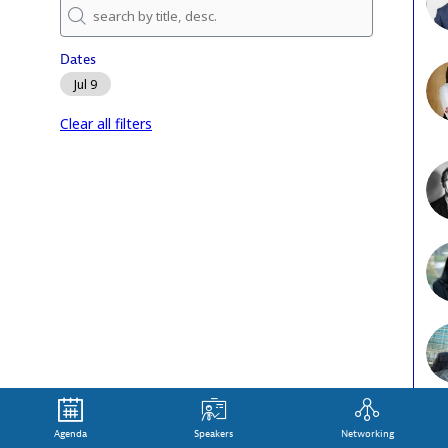
J
Dates
Jul 9
Clear all filters
Agenda
Speakers
Networking