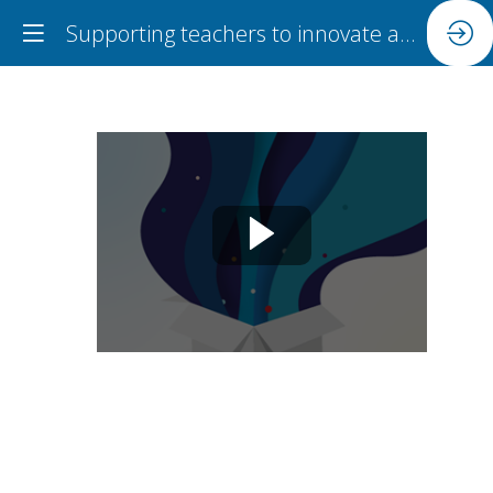
Supporting teachers to innovate and engage with research collaboratively
Supporting
teachers
to
innovate
and