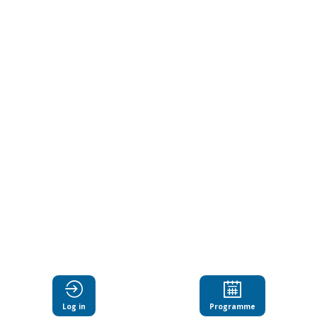
engage
with
research
collaboratively
Jun
18,
2024
|
4:15
PM
-
Log in
Programme