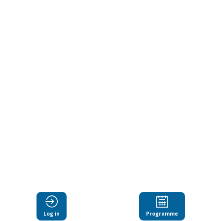
the
heart
of
teacher
learning
Jun
18,
2024
|
2:30
Log in
Programme