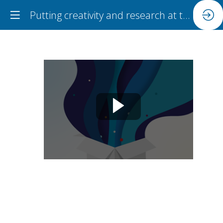
Putting creativity and research at the heart of teacher learning
Putting
creativity
and
research
at