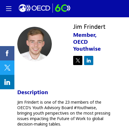
Jim
Frindert
Member,
JF
OECD
Youthwise
Description
Jim Frindert is one of the 23 members of the
OECD’s Youth Advisory Board #Youthwise,
bringing youth perspectives on the most pressing
issues impacting the Future of Work to global
decision-making tables.