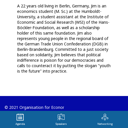
A 22 years old living in Berlin, Germany, Jim is an
economics student (M. Sc.) at the Humboldt-
University, a student assistant at the Institute of
Economic and Social Research (WSI) of the Hans-
Böckler-Foundation, as well as a scholarship
holder of this same foundation. Jim also
represents young people in the regional board of
the German Trade Union Confederation (DGB) in
Berlin-Brandenburg. Committed to a just society
based on solidarity, Jim believes that political
indifference is poison for our democracies and
calls to counteract it by putting the slogan "youth
is the future" into practice.
© 2021 Organisation for Economic
Co-operation and Development
Agenda
Speakers
Networking
Terms and Conditions