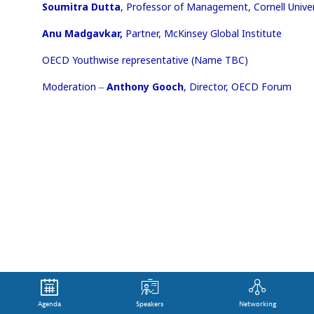
Soumitra Dutta
, Professor of Management, Cornell Univer
Anu Madgavkar,
Partner, McKinsey Global Institute
OECD Youthwise representative (Name TBC)
Moderation ‒
Anthony Gooch
, Director, OECD Forum
Agenda
Speakers
Networking