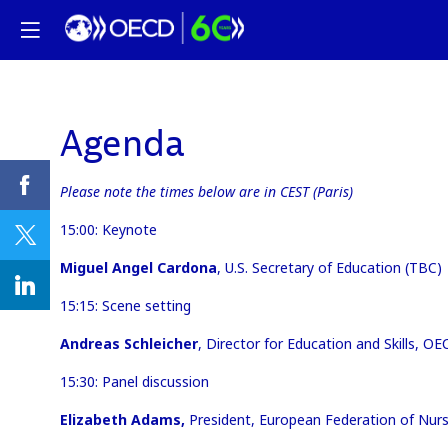
Agenda
Please note the times below are in CEST (Paris)
15:00: Keynote
Miguel Angel Cardona
, U.S. Secretary of Education (TBC)
15:15: Scene setting
Andreas Schleicher
, Director for Education and Skills, O
15:30: Panel discussion
Elizabeth Adams,
President, European Federation of Nur