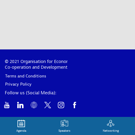
© 2021 Organisation for Economic
Co-operation and Development
Terms and Conditions
Privacy Policy
Follow us (Social Media):
Agenda
Speakers
Networking