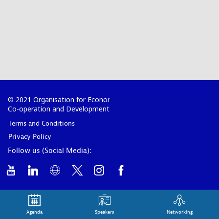
© 2021 Organisation for Economic
Co-operation and Development
Terms and Conditions
Privacy Policy
Follow us (Social Media):
Agenda
Speakers
Networking