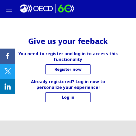
Give us your feeback
You need to register and log in to access this
functionality
Register now
Already registered? Log in now to
personalize your experience!
Log in