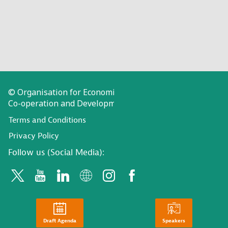
© Organisation for Economic
Co-operation and Development
Terms and Conditions
Privacy Policy
Follow us (Social Media):
Draft Agenda
Speakers