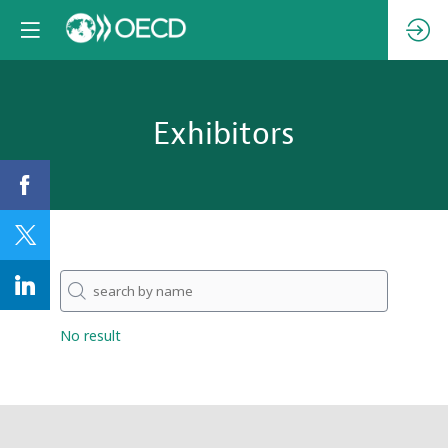
Exhibitors
No result