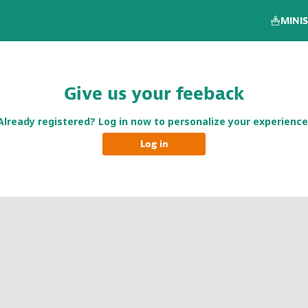
MINIS
Give us your feeback
Already registered? Log in now to personalize your experience
Log in