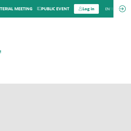
TERIAL MEETING
PUBLIC EVENT
Log in
EN
FR
!