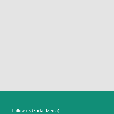
Follow us (Social Media):