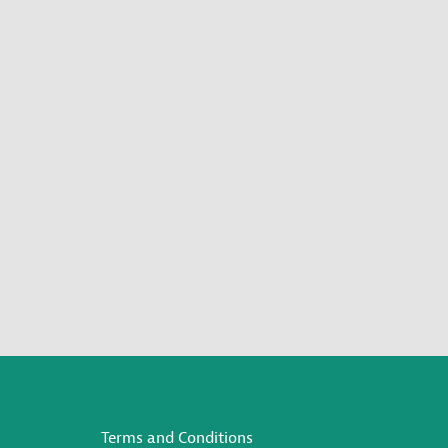
Terms and Conditions