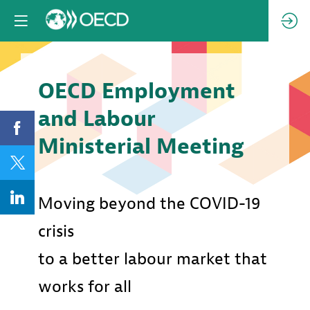
OECD Employment
and Labour
Ministerial Meeting
Moving beyond the COVID-19
crisis
to a better labour market that
works for all