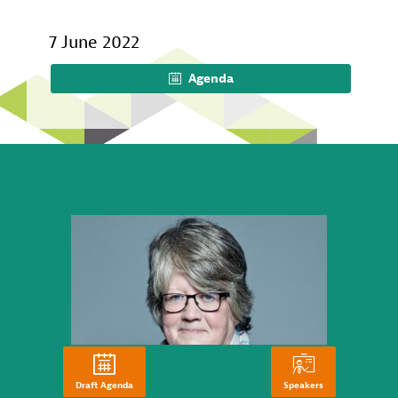
7 June 2022
Agenda
Draft Agenda
Speakers