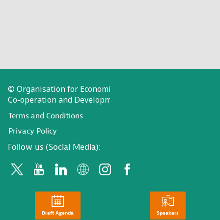
© Organisation for Economic
Co-operation and Development
Terms and Conditions
Privacy Policy
Follow us (Social Media):
Draft Agenda
Speakers