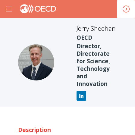
Jerry
Sheehan
OECD
Director,
Directorate
JS
for Science,
Technology
and
Innovation
Description