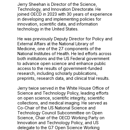
Jerry Sheehan is Director of the Science,
Technology, and Innovation Directorate. He
joined OECD in 2023 with 30 years of experience
in developing and implementing policies for
innovation, scientific data, and information
technology in the United States.
He was previously Deputy Director for Policy and
External Affairs at the National Library of
Medicine, one of the 27 components of the
National Institutes of Health. He led efforts across
both institutions and the US Federal government
to advance open science and enhance public
access to the results of government-funded
research, including scholarly publications,
preprints, research data, and clinical trial results.
Jerry twice served in the White House Office of
Science and Technology Policy, leading efforts
on open science, scientific integrity, scientific
collections, and medical imaging. He served as
Co-Chair of the US National Science and
Technology Council Subcommittee on Open
Science, Chair of the OECD Working Party on
Innovation and Technology Policy, and US
delegate to the G7 Open Science Working