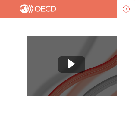
Session
3:
Artificial
Intelligence
and