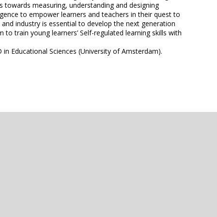
teps towards measuring, understanding and designing
igence to empower learners and teachers in their quest to
and industry is essential to develop the next generation
o train young learners’ Self-regulated learning skills with
 in Educational Sciences (University of Amsterdam).