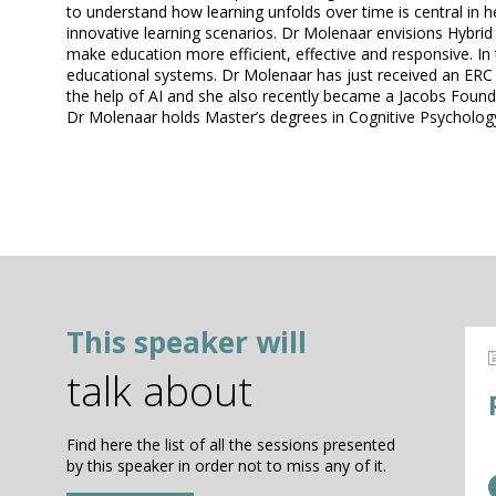
to understand how learning unfolds over time is central in 
innovative learning scenarios. Dr Molenaar envisions Hybrid
make education more efficient, effective and responsive. In
educational systems. Dr Molenaar has just received an ERC St
the help of AI and she also recently became a Jacobs Found
Dr Molenaar holds Master’s degrees in Cognitive Psychology
This speaker will
talk about
Find here the list of all the sessions presented
by this speaker in order not to miss any of it.