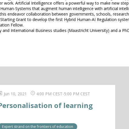
her work. Artificial Intelligence offers a powerful way to make new s
 Human-Systems that augment human intelligence with artificial intell
 this endeavor collaboration between governments, schools, research 
arting Grant to develop the first Hybrid Human-AI Regulation system t
ation Fellow.
 and International Business studies (Maastricht University) and a PhD
Jun 10, 2021
4:00 PM CEST
-
5:00 PM CEST
Personalisation of learning
Expert strand on the frontiers of education