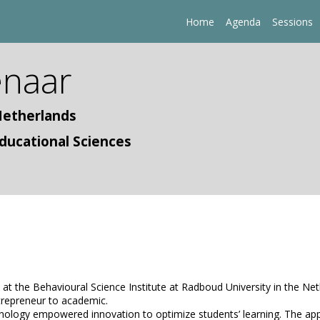
Home
Agenda
Sessions
naar
Netherlands
ducational Sciences
t the Behavioural Science Institute at Radboud University in the Neth
trepreneur to academic.
logy empowered innovation to optimize students’ learning. The applicat