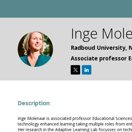
Inge
Mole
IM
Radboud University, 
Associate professor E
Description
Inge Molenaar is associated professor Educational Sciences a
technology enhanced learning taking multiple roles from en
Her research in the Adaptive Learning Lab focusses on techno