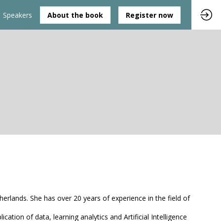
Speakers
About the book
Register now
erlands. She has over 20 years of experience in the field of
ion of data, learning analytics and Artificial Intelligence