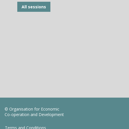
All sessions
© Organisation for Economic
Co-operation and Development
Terms and Conditions