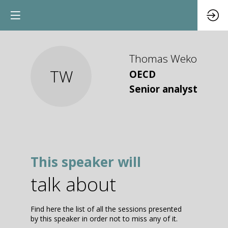
Thomas
Weko
TW
OECD
Senior analyst
This speaker will
talk about
Find here the list of all the sessions presented
by this speaker in order not to miss any of it.