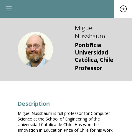
Miguel
Nussbaum
Pontificia
MN
Universidad
Católica, Chile
Professor
Description
Miguel Nussbaum is full professor for Computer
Science at the School of Engineering of the
Universidad Católica de Chile. Has won the
Innovation in Education Prize of Chile for his work