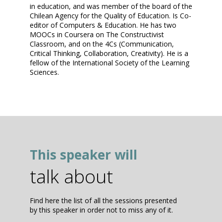
in education, and was member of the board of the
Chilean Agency for the Quality of Education. Is Co-
editor of Computers & Education. He has two
MOOCs in Coursera on The Constructivist
Classroom, and on the 4Cs (Communication,
Critical Thinking, Collaboration, Creativity). He is a
fellow of the International Society of the Learning
Sciences.
This speaker will
talk about
Find here the list of all the sessions presented
by this speaker in order not to miss any of it.