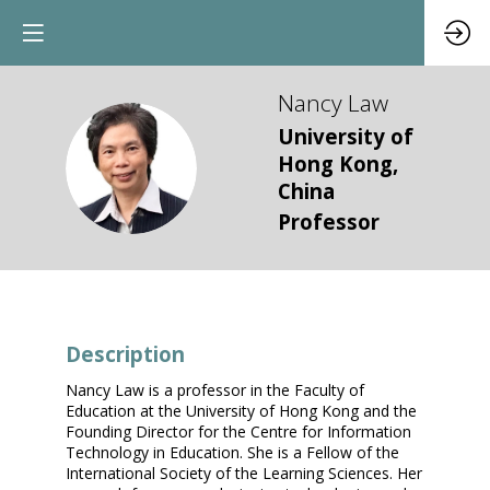
Nancy
Law
University of
NL
Hong Kong,
China
Professor
Description
Nancy Law is a professor in the Faculty of
Education at the University of Hong Kong and the
Founding Director for the Centre for Information
Technology in Education. She is a Fellow of the
International Society of the Learning Sciences. Her