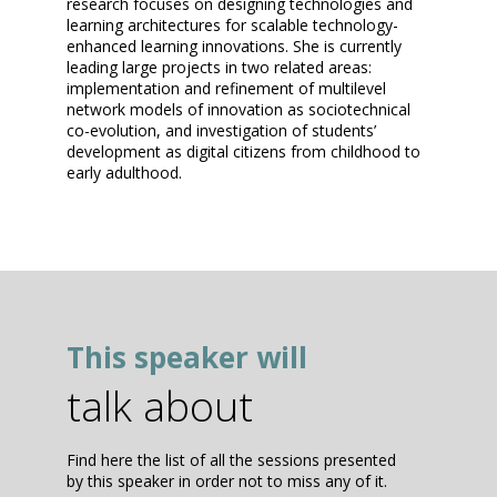
research focuses on designing technologies and
learning architectures for scalable technology-
enhanced learning innovations. She is currently
leading large projects in two related areas:
implementation and refinement of multilevel
network models of innovation as sociotechnical
co-evolution, and investigation of students’
development as digital citizens from childhood to
early adulthood.
This speaker will
talk about
Find here the list of all the sessions presented
by this speaker in order not to miss any of it.