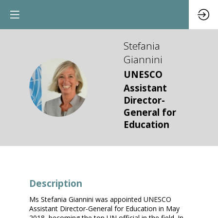
Stefania
Giannini
UNESCO
SG
Assistant
Director-
General for
Education
Description
Ms Stefania Giannini was appointed UNESCO
Assistant Director-General for Education in May
2018, becoming the top UN official in the field. In