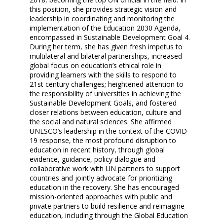
this position, she provides strategic vision and
leadership in coordinating and monitoring the
implementation of the Education 2030 Agenda,
encompassed in Sustainable Development Goal 4.
During her term, she has given fresh impetus to
multilateral and bilateral partnerships, increased
global focus on education’s ethical role in
providing learners with the skills to respond to
21st century challenges; heightened attention to
the responsibility of universities in achieving the
Sustainable Development Goals, and fostered
closer relations between education, culture and
the social and natural sciences. She affirmed
UNESCO’s leadership in the context of the COVID-
19 response, the most profound disruption to
education in recent history, through global
evidence, guidance, policy dialogue and
collaborative work with UN partners to support
countries and jointly advocate for prioritizing
education in the recovery. She has encouraged
mission-oriented approaches with public and
private partners to build resilience and reimagine
education, including through the Global Education