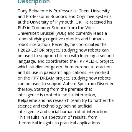
Description
Tony Belpaeme is Professor at Ghent University
and Professor in Robotics and Cognitive Systems
at the University of Plymouth, UK. He received his
PhD in Computer Science from the Vrije
Universiteit Brussel (VUB) and currently leads a
team studying cognitive robotics and human-
robot interaction. Recently, he coordinated the
H2020 L2TOR project, studying how robots can
be used to support children with learning a second
language, and coordinated the FP7 ALIZ-E project,
which studied long-term human-robot interaction
and its use in paediatric applications. He worked
on the FP7 DREAM project, studying how robots
can be used to support Autism Spectrum Disorder
therapy. Starting from the premise that
intelligence is rooted in social interaction,
Belpaeme and his research team try to further the
science and technology behind artificial
intelligence and social human-robot interaction.
This results in a spectrum of results, from
theoretical insights to practical applications.