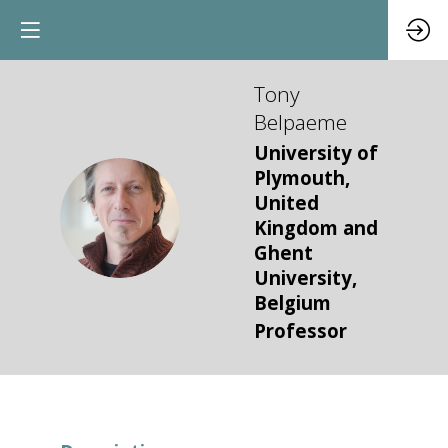
Tony
Belpaeme
University of
Plymouth,
United
TB
Kingdom and
Ghent
University,
Belgium
Professor