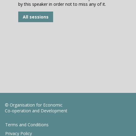
by this speaker in order not to miss any of it.
All sessions
© Organisation for Economic
Co-operation and Development
Terms and Conditions
Privacy Policy