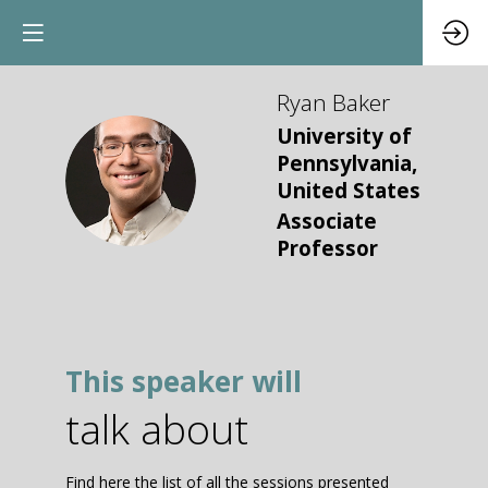
Ryan
Baker
University of
Pennsylvania,
RB
United States
Associate
Professor
This speaker will
talk about
Find here the list of all the sessions presented