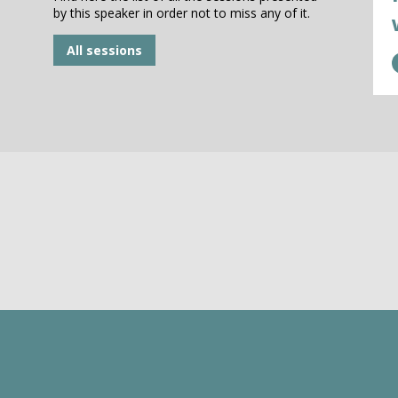
by this speaker in order not to miss any of it.
All sessions