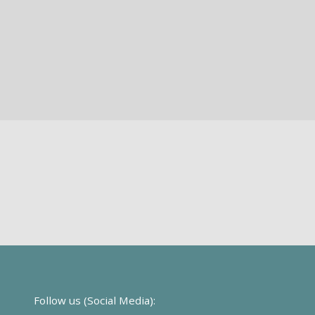
Follow us (Social Media):