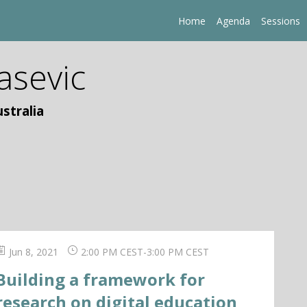
Home
Agenda
Sessions
asevic
stralia
Jun 8, 2021
2:00 PM CEST
-
3:00 PM CEST
Building a framework for
research on digital education