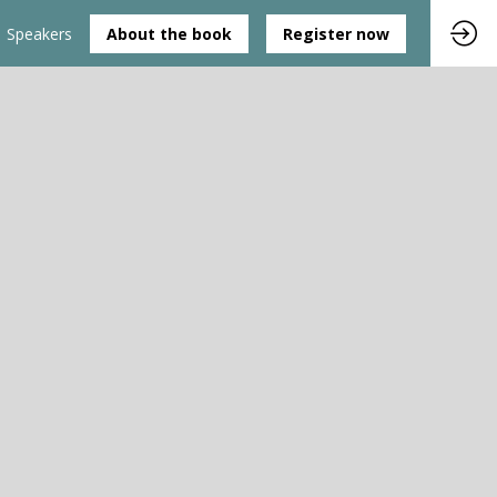
Speakers
About the book
Register now