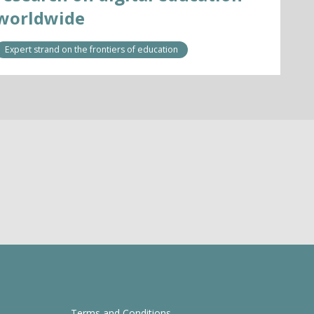
worldwide
Expert strand on the frontiers of education
Terms and Conditions