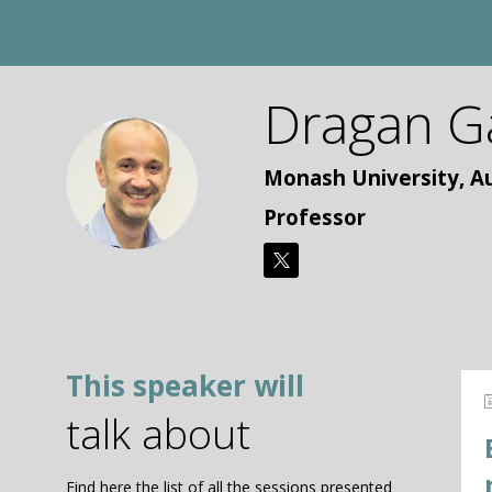
Dragan
G
DG
Monash University, Au
Professor
This speaker will
talk about
Find here the list of all the sessions presented