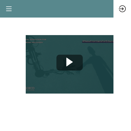
Towards
a
new
generation
of