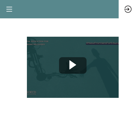
Blockchain
and
the
new
credential