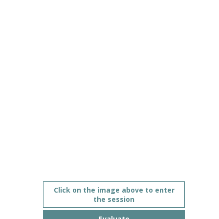
ecosystem
Jun
10,
2021
|
3:00
PM
CEST
-
4:00
PM
CEST
Description
Click on the image above to enter
the session
This
session
Evaluate
goes