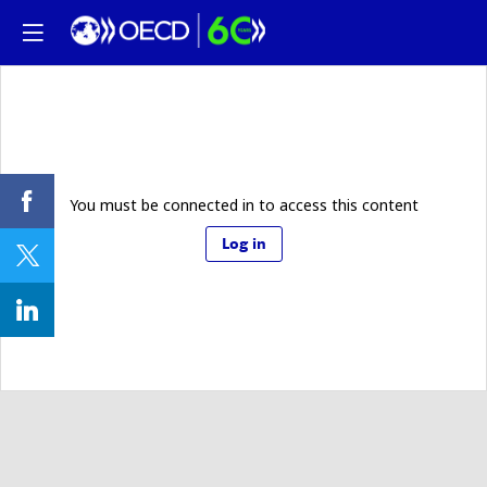
You must be connected in to access this content
Log in