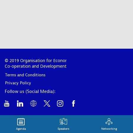
© 2019 Organisation for Economic
Co-operation and Development
Terms and Conditions
Privacy Policy
Follow us (Social Media):
Agenda
Speakers
Networking