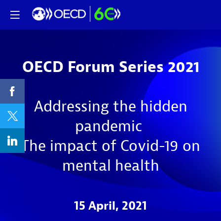
OECD Forum Series 2021
Addressing the hidden
pandemic
The impact of Covid-19 on
mental health
15 April, 2021