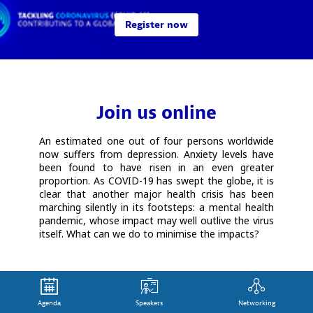
Register now
Join us online
An estimated one out of four persons worldwide
now suffers from depression. Anxiety levels have
been found to have risen in an even greater
proportion. As COVID-19 has swept the globe, it is
clear that another major health crisis has been
marching silently in its footsteps: a mental health
pandemic, whose impact may well outlive the virus
itself. What can we do to minimise the impacts?
Agenda
Speakers
Networking