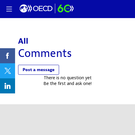
All
Comments
Post a message
There is no question yet
Be the first and ask one!