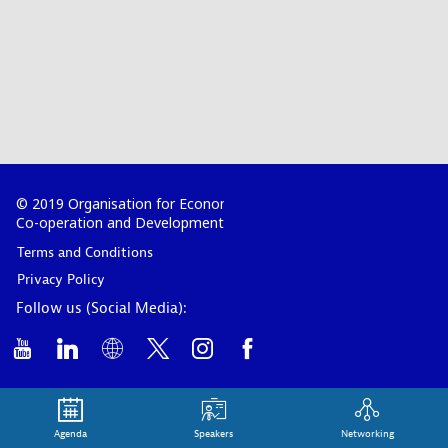
© 2019 Organisation for Economic
Co-operation and Development
Terms and Conditions
Privacy Policy
Follow us (Social Media):
Agenda
Speakers
Networking