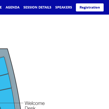
E
AGENDA
SESSION DETAILS
SPEAKERS
Registration