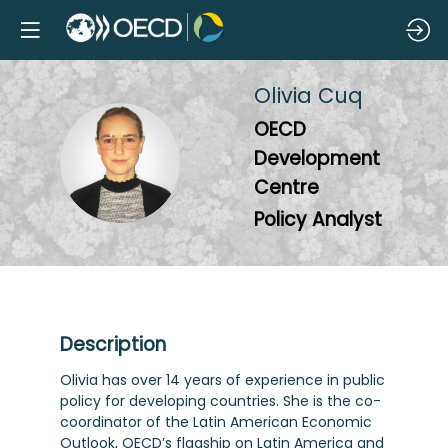
Olivia
Cuq
OECD
OC
Development
Centre
Policy Analyst
Description
Olivia has over 14 years of experience in public
policy for developing countries. She is the co-
coordinator of the Latin American Economic
Outlook, OECD’s flagship on Latin America and