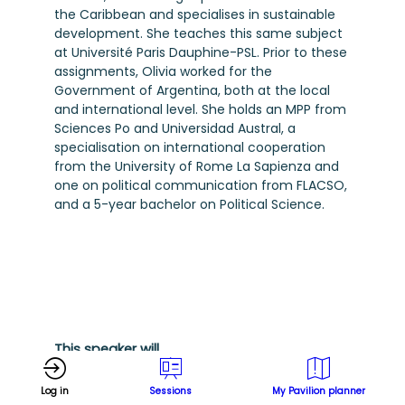
the Caribbean and specialises in sustainable
development. She teaches this same subject
at Université Paris Dauphine-PSL. Prior to these
assignments, Olivia worked for the
Government of Argentina, both at the local
and international level. She holds an MPP from
Sciences Po and Universidad Austral, a
specialisation on international cooperation
from the University of Rome La Sapienza and
one on political communication from FLACSO,
and a 5-year bachelor on Political Science.
This speaker will
talk about
Log in
Sessions
My Pavilion planner