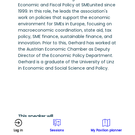
Economic and Fiscal Policy at SMEunited since
1999. In this role, he leads the association's
work on policies that support the economic
environment for SMEs in Europe, focusing on
macroeconomic coordination, state aid, tax
policy, SME finance, sustainable finance, and
innovation. Prior to this, Gerhard has worked at
the Austrian Economic Chamber as Deputy
Director of the Economic Policy Department.
Gerhard is a graduate of the University of Linz
in Economic and Social Science and Policy.
This speaker will
talk about
Log in
Sessions
My Pavilion planner