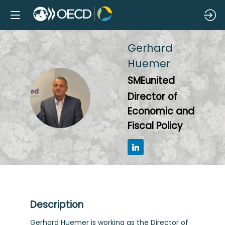
Gerhard
Huemer
SMEunited
GH
Director of
Economic and
Fiscal Policy
Description
Gerhard Huemer is working as the Director of