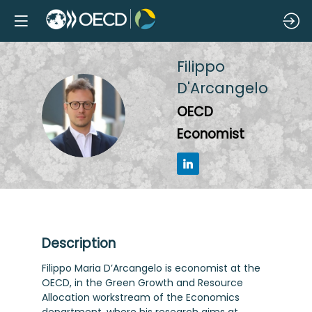
Filippo
D'Arcangelo
FD
OECD
Economist
Description
Filippo Maria D’Arcangelo is economist at the
OECD, in the Green Growth and Resource
Allocation workstream of the Economics