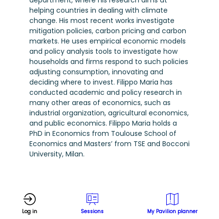
department, where his research aims at
helping countries in dealing with climate
change. His most recent works investigate
mitigation policies, carbon pricing and carbon
markets. He uses empirical economic models
and policy analysis tools to investigate how
households and firms respond to such policies
adjusting consumption, innovating and
deciding where to invest. Filippo Maria has
conducted academic and policy research in
many other areas of economics, such as
industrial organization, agricultural economics,
and public economics. Filippo Maria holds a
PhD in Economics from Toulouse School of
Economics and Masters’ from TSE and Bocconi
University, Milan.
Log in
Sessions
My Pavilion planner