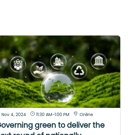
Nov 4, 2024
11:30 AM
-
1:00 PM
Online
overning green to deliver the