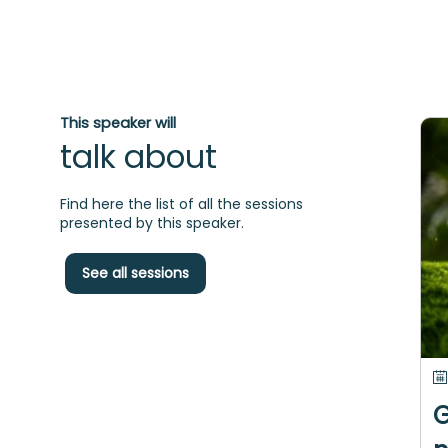
This speaker will
talk about
Find here the list of all the sessions
presented by this speaker.
See all sessions
G