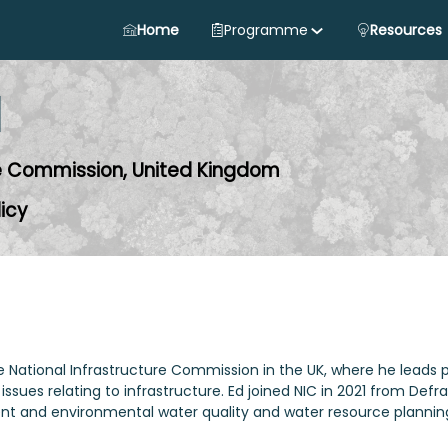
Home
Programme
Resources
d
re Commission, United Kingdom
licy
the National Infrastructure Commission in the UK, where he leads
 issues relating to infrastructure. Ed joined NIC in 2021 from De
ment and environmental water quality and water resource plannin