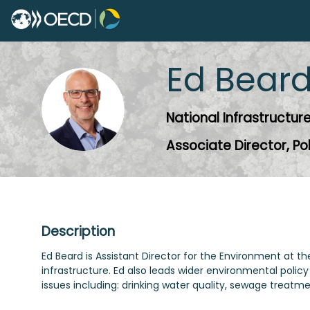
Ed
Bear
EB
National Infrastructu
Associate Director, Po
Description
Ed Beard is Assistant Director for the Environment at 
infrastructure. Ed also leads wider environmental policy
issues including: drinking water quality, sewage treat