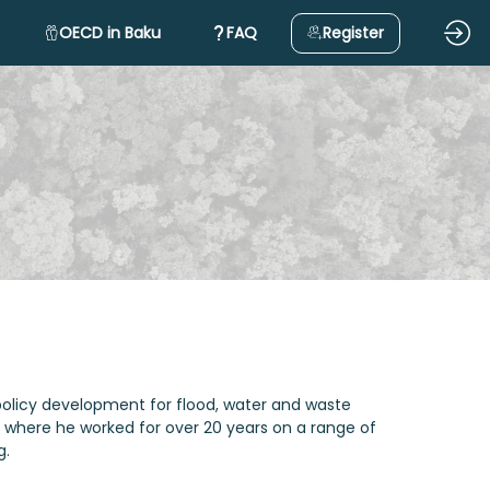
OECD in Baku
FAQ
Register
 policy development for flood, water and waste
fra where he worked for over 20 years on a range of
g.