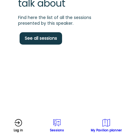
talk about
Find here the list of all the sessions
presented by this speaker.
H
See all sessions
p
s
a
Log in
Sessions
My Pavilion planner