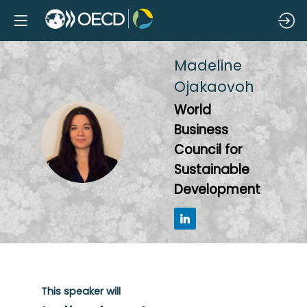
Madeline
Ojakaovoh
World
Business
MO
Council for
Sustainable
Development
This speaker will