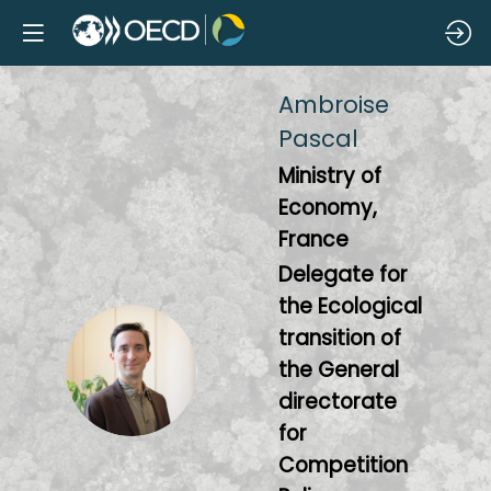
Ambroise
Pascal
Ministry of
Economy,
France
Delegate for
the Ecological
transition of
AP
the General
directorate
for
Competition