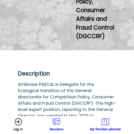
Policy,
Consumer
Affairs and
Fraud Control
(DGCCRF)
Description
Ambroise PASCAL is Delegate for the
Ecological transition of the General
directorate for Competition Policy, Consumer
Affairs and Fraud Control (DGCCRF). This high-
level expert position, reporting to the General
Director, was created in May 2023 to
strengthen the action of this ministerial
department on environmental issues in the
Log in
Sessions
My Pavilion planner