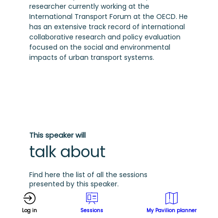
researcher currently working at the
International Transport Forum at the OECD. He
has an extensive track record of international
collaborative research and policy evaluation
focused on the social and environmental
impacts of urban transport systems.
This speaker will
talk about
Find here the list of all the sessions
presented by this speaker.
G
See all sessions
Log in
Sessions
My Pavilion planner