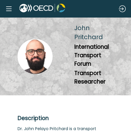
John
Pritchard
International
JP
Transport
Forum
Transport
Researcher
Description
Dr. John Pelayo Pritchard is a transport