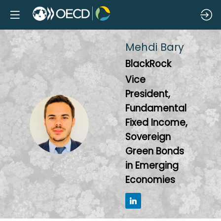
Mehdi
Bary
BlackRock
Vice
President,
Fundamental
MB
Fixed Income,
Sovereign
Green Bonds
in Emerging
Economies