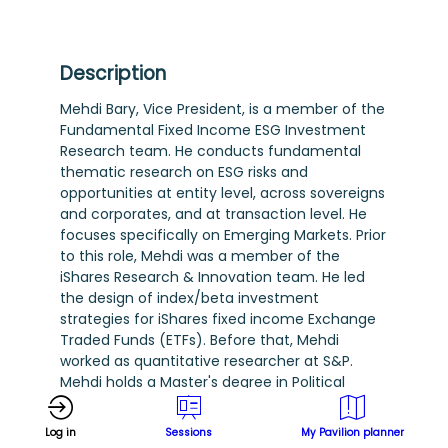
Description
Mehdi Bary, Vice President, is a member of the
Fundamental Fixed Income ESG Investment
Research team. He conducts fundamental
thematic research on ESG risks and
opportunities at entity level, across sovereigns
and corporates, and at transaction level. He
focuses specifically on Emerging Markets. Prior
to this role, Mehdi was a member of the
iShares Research & Innovation team. He led
the design of index/beta investment
strategies for iShares fixed income Exchange
Traded Funds (ETFs). Before that, Mehdi
worked as quantitative researcher at S&P.
Mehdi holds a Master's degree in Political
Economy from the London School of
Economics and a Master's degree in Financial
Log in
Sessions
My Pavilion planner
Engineering from Imperial College. He