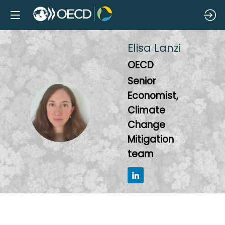
Elisa
Lanzi
OECD
Senior
Economist,
EL
Climate
Change
Mitigation
team