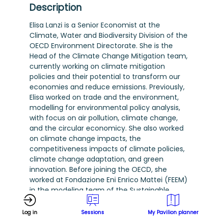
Description
Elisa Lanzi is a Senior Economist at the
Climate, Water and Biodiversity Division of the
OECD Environment Directorate. She is the
Head of the Climate Change Mitigation team,
currently working on climate mitigation
policies and their potential to transform our
economies and reduce emissions. Previously,
Elisa worked on trade and the environment,
modelling for environmental policy analysis,
with focus on air pollution, climate change,
and the circular economicy. She also worked
on climate change impacts, the
competitiveness impacts of climate policies,
climate change adaptation, and green
innovation. Before joining the OECD, she
worked at Fondazione Eni Enrico Mattei (FEEM)
in the modeling team of the Sustainable
Development Division, where she focused on
applied economic modelling to assess
Log in
Sessions
My Pavilion planner