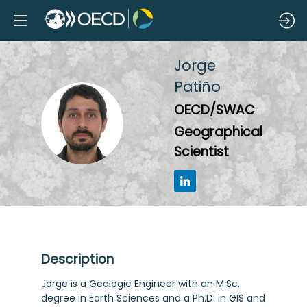
Jorge
Patiño
OECD/SWAC
JP
Geographical
Scientist
Description
Jorge is a Geologic Engineer with an M.Sc.
degree in Earth Sciences and a Ph.D. in GIS and