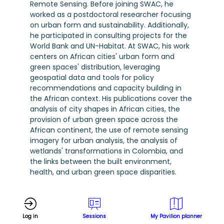
Remote Sensing. Before joining SWAC, he
worked as a postdoctoral researcher focusing
on urban form and sustainability. Additionally,
he participated in consulting projects for the
World Bank and UN-Habitat. At SWAC, his work
centers on African cities' urban form and
green spaces' distribution, leveraging
geospatial data and tools for policy
recommendations and capacity building in
the African context. His publications cover the
analysis of city shapes in African cities, the
provision of urban green space across the
African continent, the use of remote sensing
imagery for urban analysis, the analysis of
wetlands' transformations in Colombia, and
the links between the built environment,
health, and urban green space disparities.
Log in
Sessions
My Pavilion planner