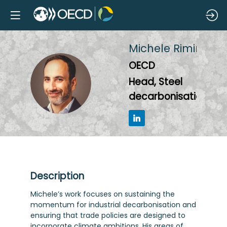
Michele
Rimini
OECD
MR
Head, Steel
decarbonisation
Description
Michele’s work focuses on sustaining the
momentum for industrial decarbonisation and
ensuring that trade policies are designed to
incorporate climate ambitions. His areas of