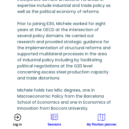
expertise include industrial and trade policy as
well as the political economy of reforms.
Prior to joining E3G, Michele worked for eight
years at the OECD at the intersection of
several policy domains. He carried out
research and provided strategic guidance for
the implementation of structural reforms and
supported multilateral processes in the area
of industrial policy including by facilitating
political negotiations at the G20 level
concerning excess steel production capacity
and trade distortions.
Michele holds two MSc degrees, one in
Macroeconomic Policy from the Barcelona
School of Economics and one in Economics of
Innovation from Bocconi University.
Log in
Sessions
My Pavilion planner