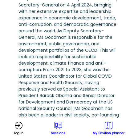
Secretary-General on 4 April 2024, bringing
with her extensive expertise and leadership
experience in economic development, trade,
anti-corruption, and democratic governance
around the world. As Deputy Secretary-
General, Ms Goodman is responsible for the
environment, public governance, and
development portfolios of the OECD. This will
include responsibility for sustainable
development, climate finance and anti-
corruption. From 2021 to 2023, she was the
United States Coordinator for Global COVID
Response and Health Security, having
previously served as Special Assistant to
President Barack Obama and Senior Director
for Development and Democracy at the US
National Security Council. Ms Goodman has
also been a leader in civil society, co-founding
an organisation to investigate links between
corruption, kleptocracy, and human rights
Log in
Sessions
My Pavilion planner
abuses in Africa. Prior, she had a distinguished