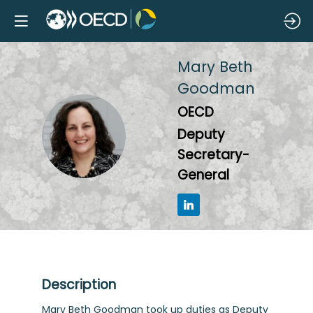
Mary Beth
Goodman
OECD
MBG
Deputy
Secretary-
General
Description
Mary Beth Goodman took up duties as Deputy