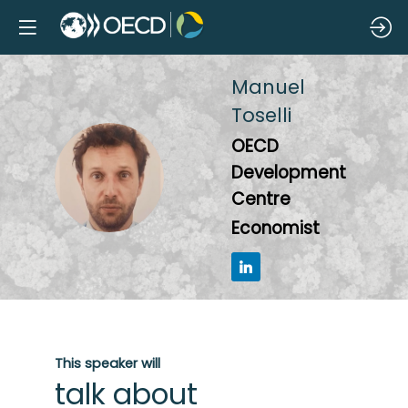
Manuel
Toselli
OECD
MT
Development
Centre
Economist
This speaker will
talk about