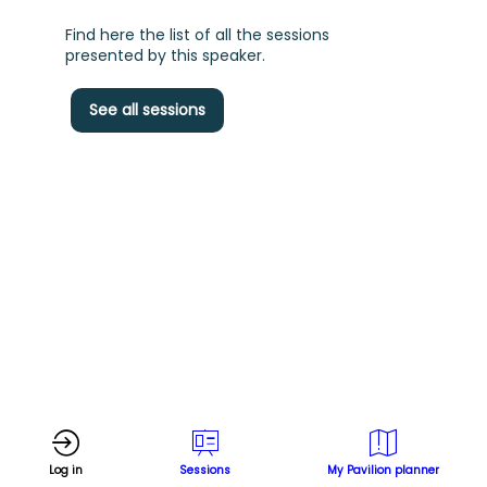
Find here the list of all the sessions
presented by this speaker.
See all sessions
f
s
d
T
H
l
P
Log in
Sessions
My Pavilion planner