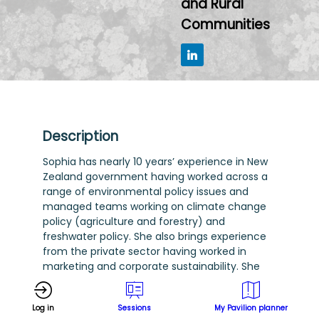
and Rural
Communities
Description
Sophia has nearly 10 years’ experience in New
Zealand government having worked across a
range of environmental policy issues and
managed teams working on climate change
policy (agriculture and forestry) and
freshwater policy. She also brings experience
from the private sector having worked in
marketing and corporate sustainability. She
holds a Master’s degree in Environmental
Studies with a focus on environmental
Log in
Sessions
My Pavilion planner
psychology and behaviour change, and a