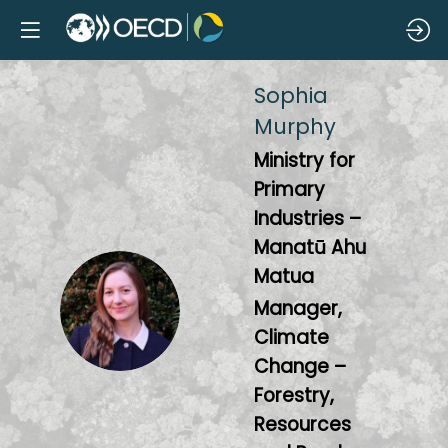
Sophia
Murphy
Ministry for
Primary
Industries –
Manatū Ahu
Matua
SM
Manager,
Climate
Change –
Forestry,
Resources