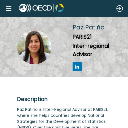
Paz
Patiño
PARIS21
PP
Inter-regional
Advisor
Description
Paz Patiño is Inter-Regional Advisor at PARIS21,
where she helps countries develop National
Strategies for the Development of Statistics
(NSDS). Over the past five years, she has