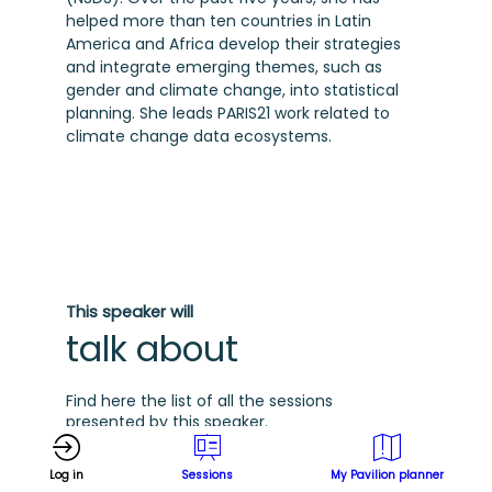
helped more than ten countries in Latin
America and Africa develop their strategies
and integrate emerging themes, such as
gender and climate change, into statistical
planning. She leads PARIS21 work related to
climate change data ecosystems.
This speaker will
talk about
Find here the list of all the sessions
presented by this speaker.
D
See all sessions
Log in
Sessions
My Pavilion planner