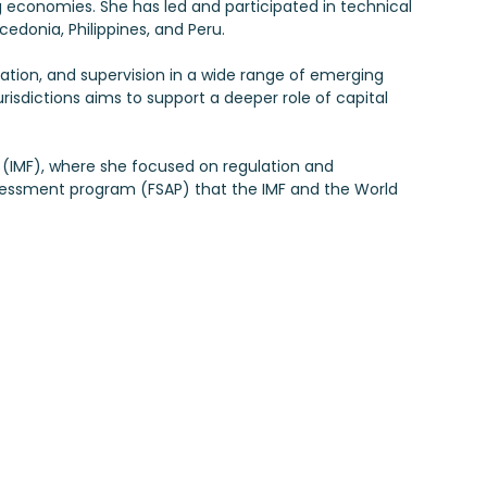
conomies. She has led and participated in technical
edonia, Philippines, and Peru.
lation, and supervision in a wide range of emerging
urisdictions aims to support a deeper role of capital
nd (IMF), where she focused on regulation and
 assessment program (FSAP) that the IMF and the World