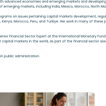
oth advanced economies and emerging markets and developing e
f emerging markets, including India, Mexico, Morocco, North Mac
programs on issues pertaining capital markets development, regu
ia, Kenya, Morocco, Peru, and Türkiye. Her work in many of these j
s Senior Financial Sector Expert at the International Monetary Fu
t capital markets in the world, as part of the financial sector