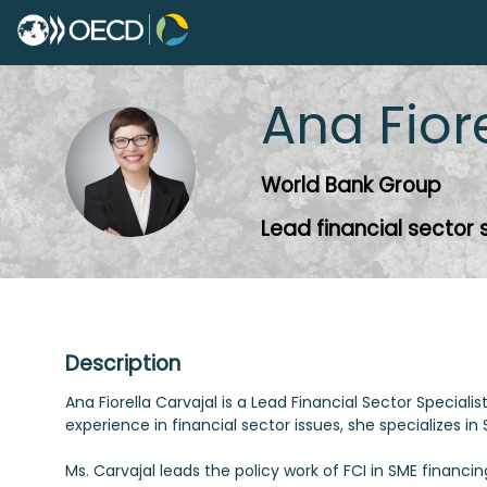
Ana Fior
AFC
World Bank Group
Lead financial sector 
Description
Ana Fiorella Carvajal is a Lead Financial Sector Specia
experience in financial sector issues, she specializes i
Ms. Carvajal leads the policy work of FCI in SME financi