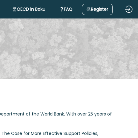
OECD in Baku
FAQ
Register
 Department of the World Bank. With over 25 years of
: The Case for More Effective Support Policies,