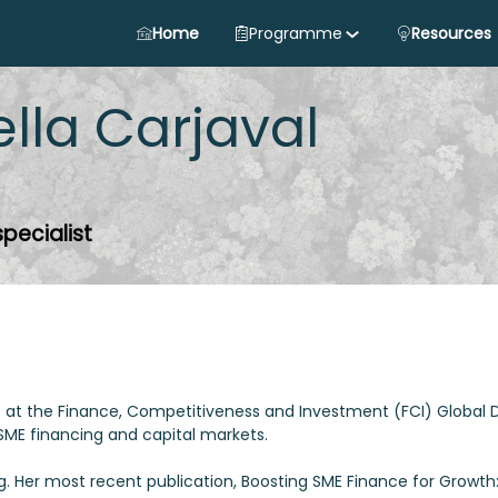
Home
Programme
Resources
ella
Carjaval
specialist
list at the Finance, Competitiveness and Investment (FCI) Global
n SME financing and capital markets.
ng. Her most recent publication, Boosting SME Finance for Growth