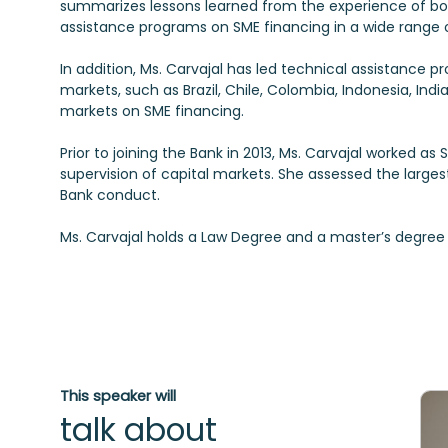
summarizes lessons learned from the experience of b
assistance programs on SME financing in a wide range o
In addition, Ms. Carvajal has led technical assistance 
markets, such as Brazil, Chile, Colombia, Indonesia, Ind
markets on SME financing.
Prior to joining the Bank in 2013, Ms. Carvajal worked a
supervision of capital markets. She assessed the larges
Bank conduct.
This speaker will
talk about