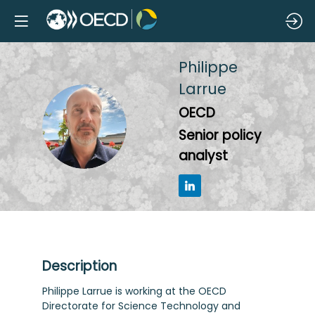
Philippe
Larrue
OECD
PL
Senior policy
analyst
Description
Philippe Larrue is working at the OECD
Directorate for Science Technology and