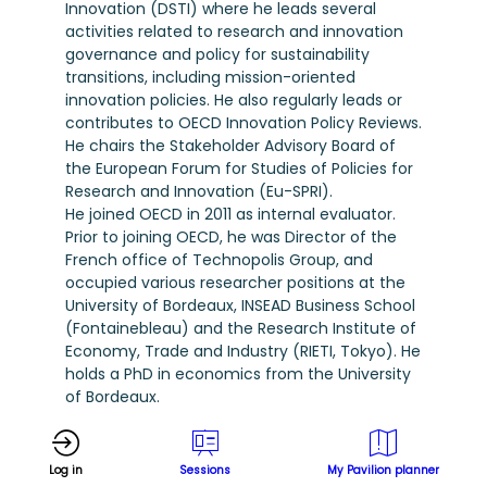
Innovation (DSTI) where he leads several
activities related to research and innovation
governance and policy for sustainability
transitions, including mission-oriented
innovation policies. He also regularly leads or
contributes to OECD Innovation Policy Reviews.
He chairs the Stakeholder Advisory Board of
the European Forum for Studies of Policies for
Research and Innovation (Eu-SPRI).
He joined OECD in 2011 as internal evaluator.
Prior to joining OECD, he was Director of the
French office of Technopolis Group, and
occupied various researcher positions at the
University of Bordeaux, INSEAD Business School
(Fontainebleau) and the Research Institute of
Economy, Trade and Industry (RIETI, Tokyo). He
holds a PhD in economics from the University
of Bordeaux.
Log in
Sessions
My Pavilion planner