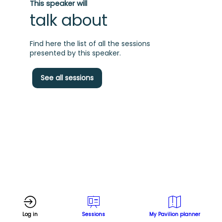
This speaker will
talk about
Find here the list of all the sessions
presented by this speaker.
A
See all sessions
c
t
w
s
Log in
Sessions
My Pavilion planner