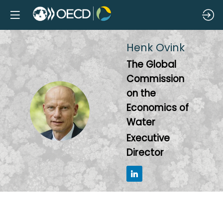
Henk
Ovink
The Global
Commission
on the
HO
Economics of
Water
Executive
Director