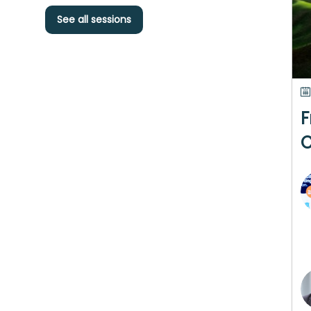
See all sessions
F
C