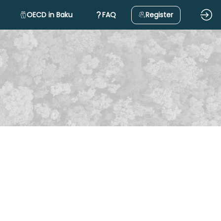
OECD in Baku
FAQ
Register