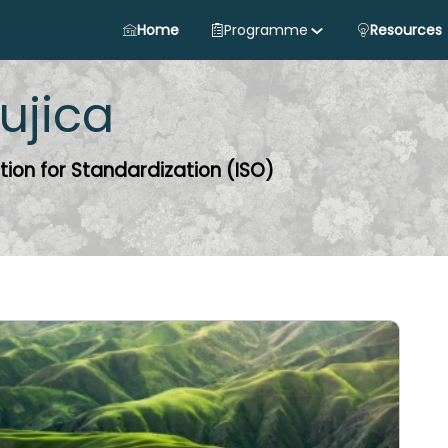
Home
Programme
Resources
ujica
tion for Standardization (ISO)