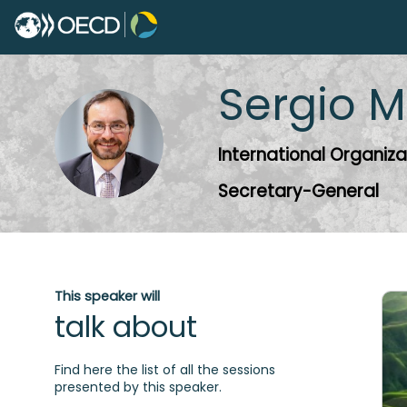
Sergio
M
SM
International Organiza
Secretary-General
This speaker will
talk about
Find here the list of all the sessions
presented by this speaker.