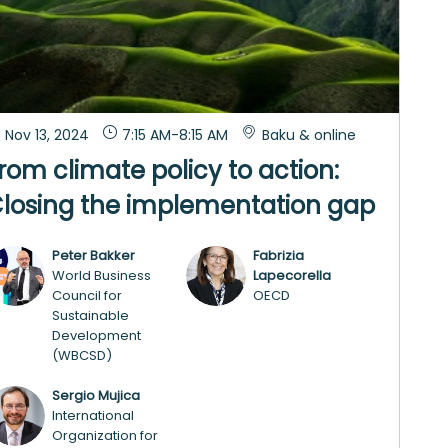
Nov 13, 2024
7:15 AM
-
8:15 AM
Baku & online
rom climate policy to action:
losing the implementation gap
Peter
Bakker
Fabrizia
PB
FL
World Business
Lapecorella
Council for
OECD
Sustainable
Development
(WBCSD)
Sergio
Mujica
SM
International
Organization for