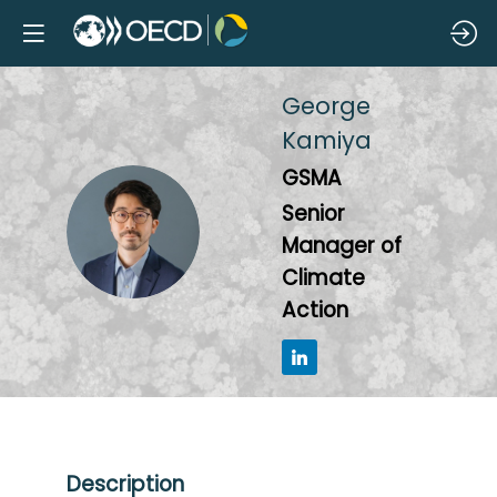
George
Kamiya
GSMA
Senior
GK
Manager of
Climate
Action
Description