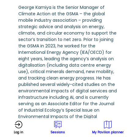
George Kamiya is the Senior Manager of
Climate Action at the GSMA – the global
mobile industry association – providing
strategic advice and analysis on energy,
climate, and circular economy to support the
sector’s transition to net zero. Prior to joining
the GSMA in 2023, he worked for the
International Energy Agency (IEA/OECD) for
eight years, leading the agency’s analysis on
digitalisation (including data centre energy
use), critical minerals demand, new mobility,
and tracking clean energy progress. He has
published several widely-cited studies on the
environmental impacts of digital services and
infrastructure including AI, and is currently
serving as an Associate Editor for the Journal
of Industrial Ecology’s Special Issue on
Environmental Impacts of the Digital
Economy.
Log in
Sessions
My Pavilion planner