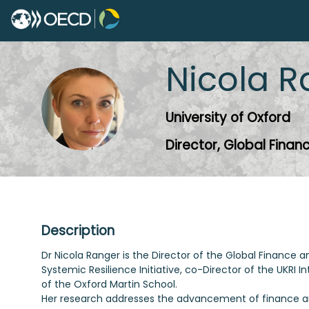
Nicola
R
NR
University of Oxford
Director, Global Fina
Description
Dr Nicola Ranger is the Director of the Global Finance 
Systemic Resilience Initiative, co-Director of the UKRI
of the Oxford Martin School.
Her research addresses the advancement of finance and