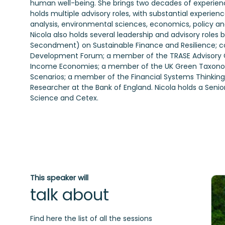
human well-being. She brings two decades of experience 
holds multiple advisory roles, with substantial experienc
analysis, environmental sciences, economics, policy an
Nicola also holds several leadership and advisory role
Secondment) on Sustainable Finance and Resilience; co
Development Forum; a member of the TRASE Advisory G
Income Economies; a member of the UK Green Taxonomy
Scenarios; a member of the Financial Systems Thinking I
Researcher at the Bank of England. Nicola holds a Senio
Science and Cetex.
This speaker will
talk about
Find here the list of all the sessions