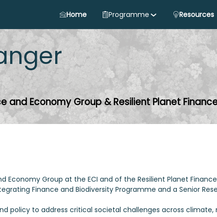
Home
Programme
Resources
anger
nce and Economy Group & Resilient Planet Financ
and Economy Group at the ECI and of the Resilient Planet Finance 
 Integrating Finance and Biodiversity Programme and a Senior Res
 policy to address critical societal challenges across climate