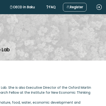
OECD in Baku
FAQ
Register
e Lab
Lab. She is also Executive Director of the Oxford Martin
earch Fellow at the Institute for New Economic Thinking
, nature, food, water, economic development and