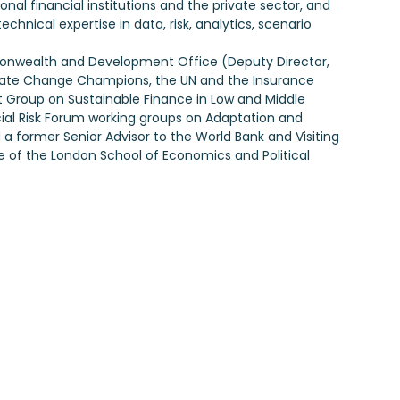
al financial institutions and the private sector, and
chnical expertise in data, risk, analytics, scenario
ommonwealth and Development Office (Deputy Director,
limate Change Champions, the UN and the Insurance
Group on Sustainable Finance in Low and Middle
al Risk Forum working groups on Adaptation and
 a former Senior Advisor to the World Bank and Visiting
te of the London School of Economics and Political