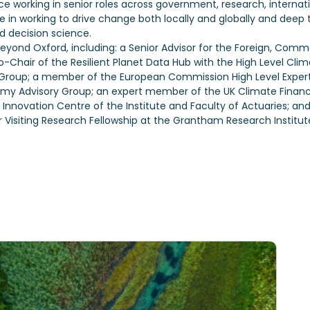
working in senior roles across government, research, internation
e in working to drive change both locally and globally and deep te
d decision science.
s beyond Oxford, including: a Senior Advisor for the Foreign, C
-Chair of the Resilient Planet Data Hub with the High Level C
roup; a member of the European Commission High Level Expert 
 Advisory Group; an expert member of the UK Climate Financi
nnovation Centre of the Institute and Faculty of Actuaries; and
r Visiting Research Fellowship at the Grantham Research Institu